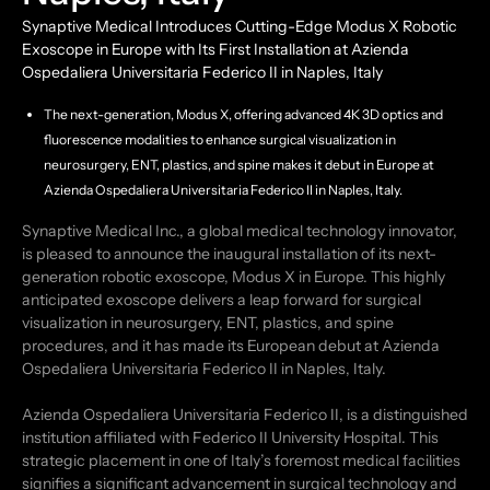
Synaptive Medical Introduces Cutting-Edge Modus X Robotic
Exoscope in Europe with Its First Installation at Azienda
Ospedaliera Universitaria Federico II in Naples, Italy
The next-generation, Modus X, offering advanced 4K 3D optics and
fluorescence modalities to enhance surgical visualization in
neurosurgery, ENT, plastics, and spine makes it debut in Europe at
Azienda Ospedaliera Universitaria Federico II in Naples, Italy.
Synaptive Medical Inc., a global medical technology innovator,
is pleased to announce the inaugural installation of its next-
generation robotic exoscope, Modus X in Europe. This highly
anticipated exoscope delivers a leap forward for surgical
visualization in neurosurgery, ENT, plastics, and spine
procedures, and it has made its European debut at Azienda
Ospedaliera Universitaria Federico II in Naples, Italy.
Azienda Ospedaliera Universitaria Federico II, is a distinguished
institution affiliated with Federico II University Hospital. This
strategic placement in one of Italy’s foremost medical facilities
signifies a significant advancement in surgical technology and