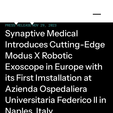
PRESS RELEASE
•
NOV 29, 2023
Synaptive Medical
Introduces Cutting-Edge
Modus X Robotic
Exoscope in Europe with
its First Imstallation at
Azienda Ospedaliera
Universitaria Federico ll in
Naples, Italy