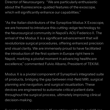
Director of Neurosurgery. “We are particularly enthusiastic
about the fluorescence-guided features of the exoscope,
which will significantly enhance our capabilities.”
“As the Italian distributors of the Synaptive Modus X Exoscope,
we are honored to introduce this cutting-edge technology to
the Neurosurgical community in Napoli’s AOU Federico II. The
arrival of the Modus X is a significant advancement that will
revolutionize surgical procedures, offering enhanced precision
and visual clarity. We are immensely proud to have facilitated
the introduction of the first system in Europe right here in
Napoli, marking a pivotal moment in advancing healthcare
excellence,” commented Fulvio Albano, President of TEKIM.
Modus X is a pivotal component of Synaptive’s integrated suite
of products, bridging the gap between mid-field MRI, surgical
planning and navigation, and surgical visualization. These
devices are engineered to automate critical patient data
throughout the surgical process, ultimately improving clinical
decision-making.