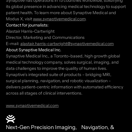
Synaptive has operations in 15 countries worldwide, solidifying
its global presence in advancing medical technology to support
patient health. To learn more about Synaptive Medical and
Modus X, visit
www.synaptivemedical.com
.
Contact for journalists:
Alastair Harris-Cartwright
Director, Marketing and Communications
E-mail:
alastair.harris-cartwright@synaptivemedical.com
About Synaptive Medical Inc.
Synaptive Medical Inc., a Toronto-based, high growth global
medical technology company, solves surgical, imaging, and
data challenges to improve the quality of human lives.
Synaptive’s integrated suite of products – bridging MRI,
surgical planning, navigation, and robotic visualization –
delivers patient-centric information with automated efficiency
across all stages of clinical interventions.
www.synaptivemedical.com
Next-Gen Precision Imaging, Navigation, &