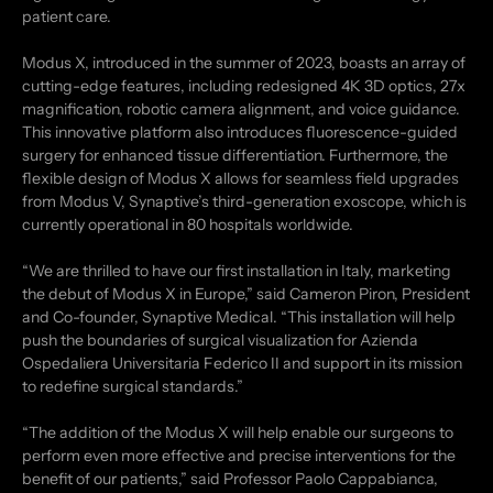
patient care.
Modus X, introduced in the summer of 2023, boasts an array of
cutting-edge features, including redesigned 4K 3D optics, 27x
magnification, robotic camera alignment, and voice guidance.
This innovative platform also introduces fluorescence-guided
surgery for enhanced tissue differentiation. Furthermore, the
flexible design of Modus X allows for seamless field upgrades
from Modus V, Synaptive’s third-generation exoscope, which is
currently operational in 80 hospitals worldwide.
“We are thrilled to have our first installation in Italy, marketing
the debut of Modus X in Europe,” said Cameron Piron, President
and Co-founder, Synaptive Medical. “This installation will help
push the boundaries of surgical visualization for Azienda
Ospedaliera Universitaria Federico II and support in its mission
to redefine surgical standards.”
“The addition of the Modus X will help enable our surgeons to
perform even more effective and precise interventions for the
benefit of our patients,” said Professor Paolo Cappabianca,