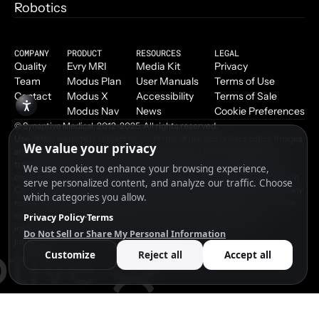
Robotics
COMPANY
PRODUCT
RESOURCES
LEGAL
Quality
Evry MRI
Media Kit
Privacy
Team
Modus Plan
User Manuals
Terms of Use
Contact
Modus X
Accessibility
Terms of Sale
Modus Nav
News
Cookie Preferences
© Synaptive Medical, 2012–2025. All rights reserved.
Use of this website is subject to our terms of use and privacy policy. Images
and video are for demonstrative purposes only. The corporate logos,
trademarks, trade names and products contained on this website are
owned by Synaptive Medical Inc. or its affiliates and are protected by law in
Canada, the United States and internationally. Other product and company
names mentioned may be trademarks or trade names of their respective
owners. Patents pending. Please contact Synaptive Medical for
information on regulatory clearance status of our products in your
jurisdiction.