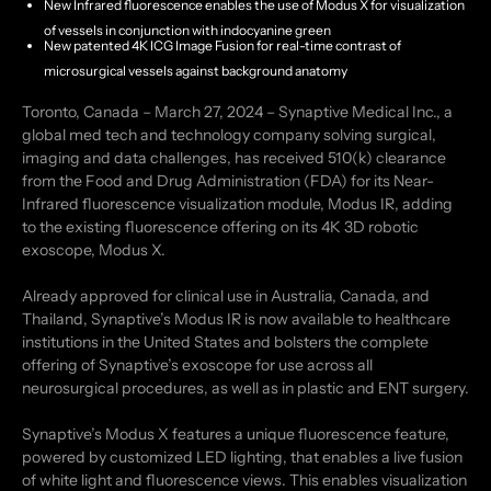
New Infrared fluorescence enables the use of Modus X for visualization
of vessels in conjunction with indocyanine green
New patented 4K ICG Image Fusion for real-time contrast of
microsurgical vessels against background anatomy
Toronto, Canada – March 27, 2024 – Synaptive Medical Inc., a
global med tech and technology company solving surgical,
imaging and data challenges, has received 510(k) clearance
from the Food and Drug Administration (FDA) for its Near-
Infrared fluorescence visualization module, Modus IR, adding
to the existing fluorescence offering on its 4K 3D robotic
exoscope, Modus X.
Already approved for clinical use in Australia, Canada, and
Thailand, Synaptive’s Modus IR is now available to healthcare
institutions in the United States and bolsters the complete
offering of Synaptive’s exoscope for use across all
neurosurgical procedures, as well as in plastic and ENT surgery.
Synaptive’s Modus X features a unique fluorescence feature,
powered by customized LED lighting, that enables a live fusion
of white light and fluorescence views. This enables visualization