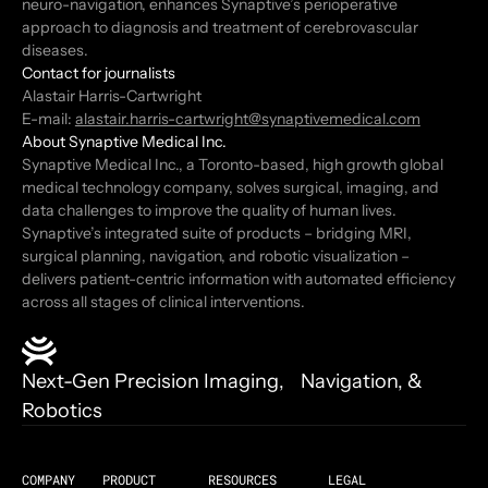
neuro-navigation, enhances Synaptive’s perioperative
approach to diagnosis and treatment of cerebrovascular
diseases.
Contact for journalists
Alastair Harris-Cartwright
E-mail:
alastair.harris-cartwright@synaptivemedical.com
About Synaptive Medical Inc.
Synaptive Medical Inc., a Toronto-based, high growth global
medical technology company, solves surgical, imaging, and
data challenges to improve the quality of human lives.
Synaptive’s integrated suite of products – bridging MRI,
surgical planning, navigation, and robotic visualization –
delivers patient-centric information with automated efficiency
across all stages of clinical interventions.
Next-Gen Precision Imaging, Navigation, &
Robotics
COMPANY
PRODUCT
RESOURCES
LEGAL