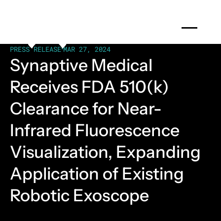
PRESS RELEASE
•
MAR 27, 2024
Synaptive Medical
Receives FDA 510(k)
Clearance for Near-
Infrared Fluorescence
Visualization, Expanding
Application of Existing
Robotic Exoscope