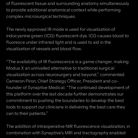
of fluorescent tissue and surrounding anatomy simultaneously
to provide additional anatomical context while performing
complex microsurgical techniques.
The newly approved IR mode is used for visualization of
indocyanine green (ICG) fluorescent dye. ICG causes blood to
fluoresce under infrared light and is used to aid in the
visualization of vessels and blood flow.
“The availability of IR fluorescence is a game changer, making
Modus X an unrivalled alternative to traditional surgical
visualization across neurosurgery and beyond,” commented
Cameron Piron, Chief Strategy Officer, President and co-
founder of Synaptive Medical. “The continued development of
this platform over the last decade further demonstrates our
commitment to pushing the boundaries to develop the best
tools to support our clinicians in delivering the best care they
can to their patients.”
The addition of intraoperative NIR fluorescence visualization, in
combination with Synaptive’s MRI and tractography enabled