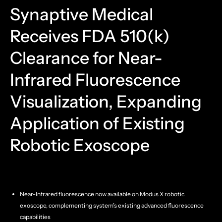
Synaptive Medical
Receives FDA 510(k)
Clearance for Near-
Infrared Fluorescence
Visualization, Expanding
Application of Existing
Robotic Exoscope
Near-Infrared fluorescence now available on Modus X robotic
exoscope, complementing system’s existing advanced fluorescence
capabilities